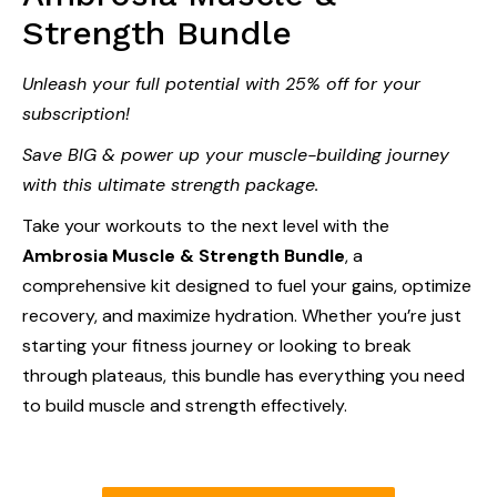
Strength Bundle
Unleash your full potential with 25% off for your
subscription!
Save BIG & power up your muscle-building journey
with this ultimate strength package.
Take your workouts to the next level with the
Ambrosia Muscle & Strength Bundle
, a
comprehensive kit designed to fuel your gains, optimize
recovery, and maximize hydration. Whether you’re just
starting your fitness journey or looking to break
through plateaus, this bundle has everything you need
to build muscle and strength effectively.