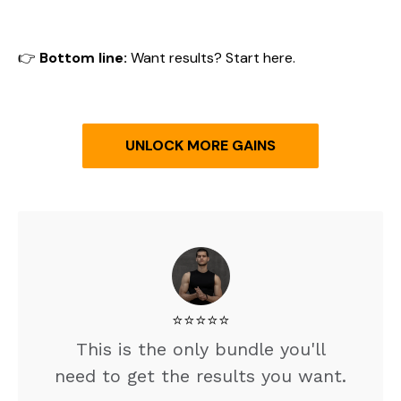
👉
Bottom line:
Want results? Start here.
UNLOCK MORE GAINS
⭐️⭐️⭐️⭐️⭐️
This is the only bundle you'll
need to get the results you want.