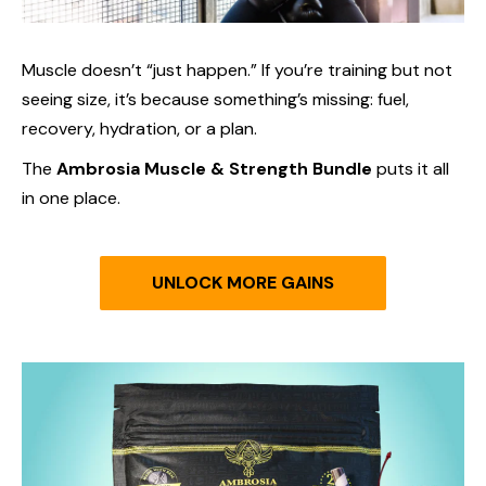
Muscle doesn’t “just happen.” If you’re training but not
seeing size, it’s because something’s missing: fuel,
recovery, hydration, or a plan.
The
Ambrosia Muscle & Strength Bundle
puts it all
in one place.
UNLOCK MORE GAINS