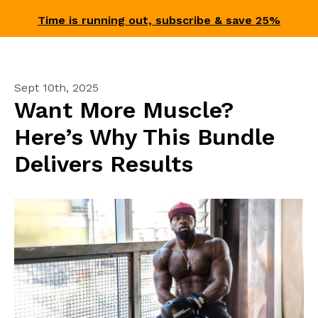
Time is running out, subscribe & save 25%
Sept 10th, 2025
Want More Muscle?
Here’s Why This Bundle
Delivers Results