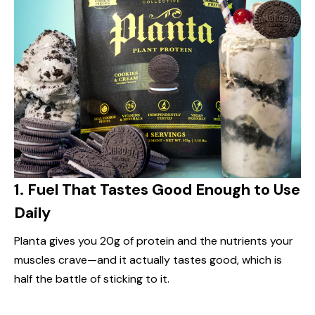
1.
Fuel That Tastes Good Enough to Use
Daily
Planta gives you 20g of protein and the nutrients your
muscles crave—and it actually tastes good, which is
half the battle of sticking to it.