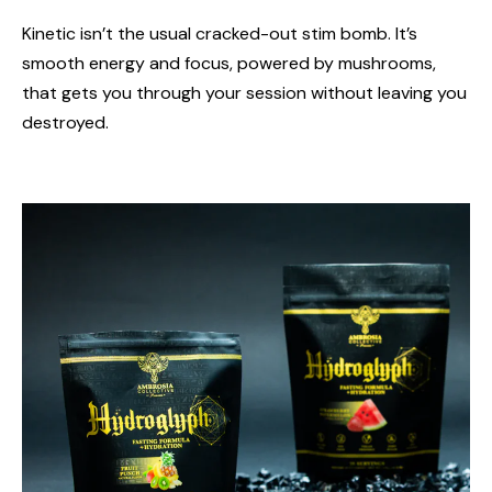
Kinetic isn’t the usual cracked-out stim bomb. It’s
smooth energy and focus, powered by mushrooms,
that gets you through your session without leaving you
destroyed.