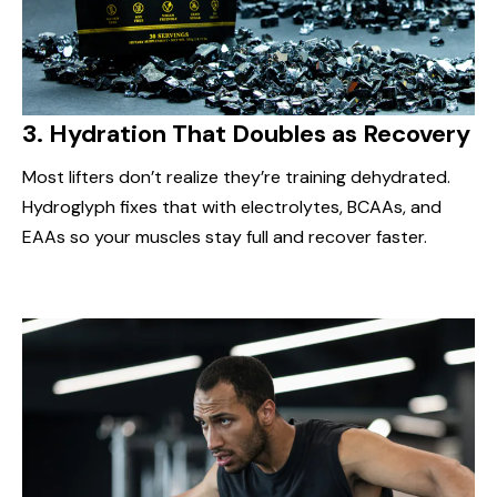
3.
Hydration That Doubles as Recovery
Most lifters don’t realize they’re training dehydrated.
Hydroglyph fixes that with electrolytes, BCAAs, and
EAAs so your muscles stay full and recover faster.