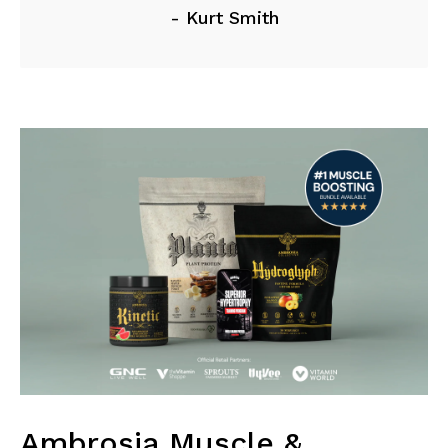
- Kurt Smith
Ambrosia Muscle &