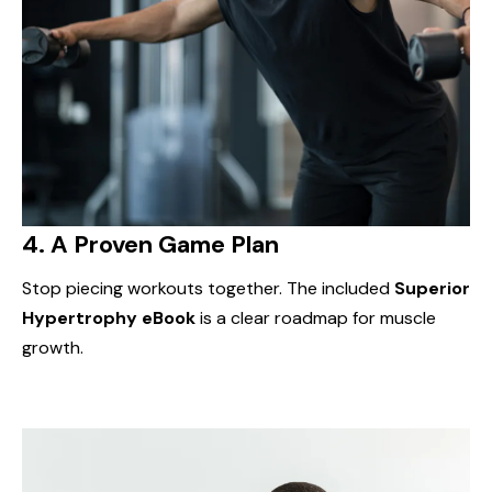
4.
A Proven Game Plan
Stop piecing workouts together. The included
Superior
Hypertrophy eBook
is a clear roadmap for muscle
growth.