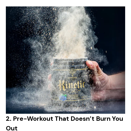
2.
Pre-Workout That Doesn’t Burn You
Out