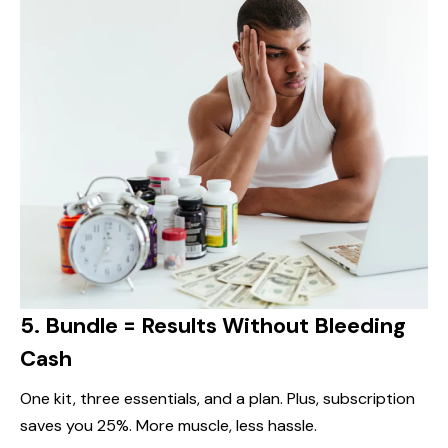
5.
Bundle = Results Without Bleeding
Cash
One kit, three essentials, and a plan. Plus, subscription
saves you 25%. More muscle, less hassle.