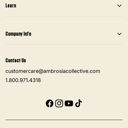
Learn
Company Info
Contact Us
customercare@ambrosiacollective.com
1.800.971.4318
Facebook
Instagram
YouTube
TikTok