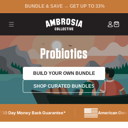
BUNDLE & SAVE → GET UP TO 33%
 CONTENT
Log in
Cart
Probiotics
BUILD YOUR OWN BUNDLE
SHOP CURATED BUNDLES
30 Day Money Back Guarantee*
American Owne