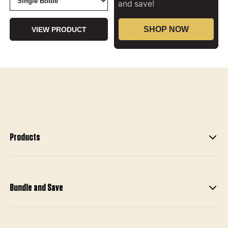
and save!
SHOP NOW
VIEW PRODUCT
Products
Bundle and Save