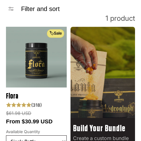
Filter and sort
1 product
🏷️Sale
Flora
318 total reviews
(318)
Regular price
$61.98 USD
From $30.99 USD
Build Your Bundle
Available Quantity
Create a custom bundle